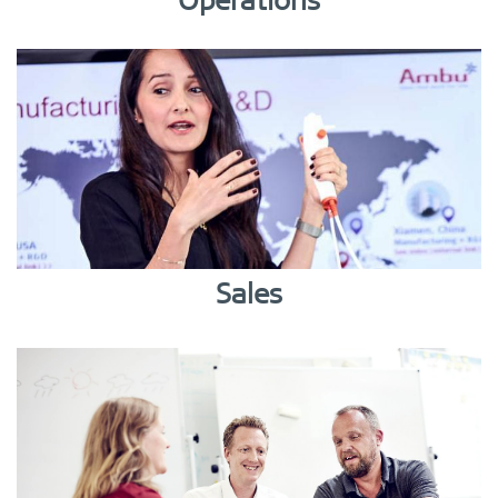
Operations
Sales