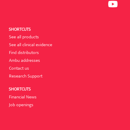
N
I
P
E
N
E
W
A
N
T
N
S
A
E
I
B
W
N
.
T
A
SHORTCUTS
A
N
B
E
See all products
.
W
T
See all clinical evidence
A
B
Find distributors
.
Ambu addresses
Contact us
Research Support
SHORTCUTS
Financial News
Job openings