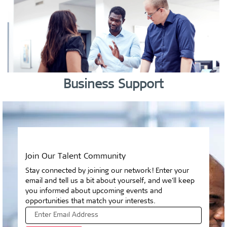
Business Support
Join Our Talent Community
Stay connected by joining our network! Enter your
email and tell us a bit about yourself, and we'll keep
you informed about upcoming events and
opportunities that match your interests.