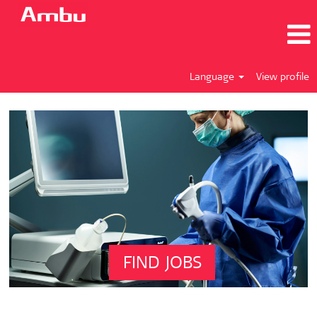
Language
View profile
FIND JOBS