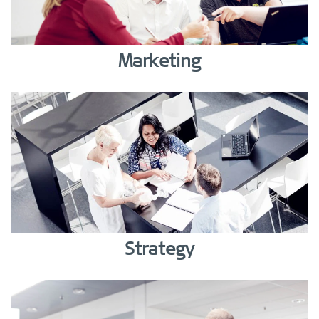
Marketing
Strategy