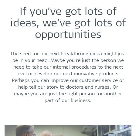
If you’ve got lots of
ideas, we’ve got lots of
opportunities
The seed for our next breakthrough idea might just
be in your head. Maybe you’re just the person we
need to take our internal procedures to the next
level or develop our next innovative products.
Perhaps you can improve our customer service or
help tell our story to doctors and nurses. Or
maybe you are just the right person for another
part of our business.