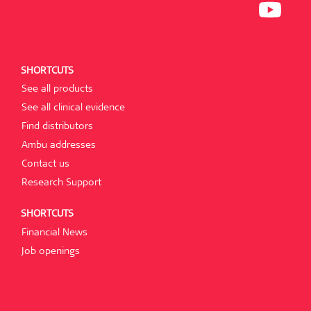
N
I
P
E
N
E
W
A
N
T
N
S
A
E
I
B
W
N
.
T
A
SHORTCUTS
A
N
B
E
See all products
.
W
T
See all clinical evidence
A
B
Find distributors
.
Ambu addresses
Contact us
Research Support
SHORTCUTS
Financial News
Job openings