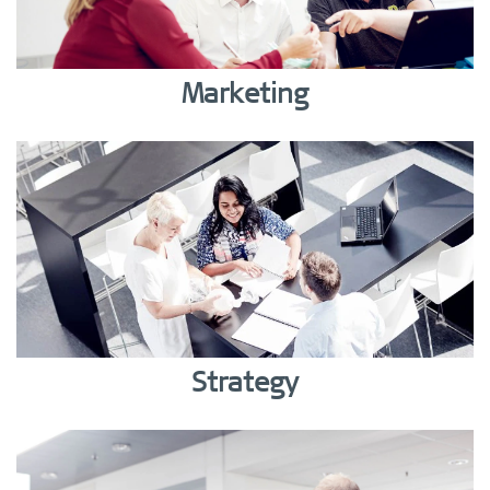
Marketing
Strategy