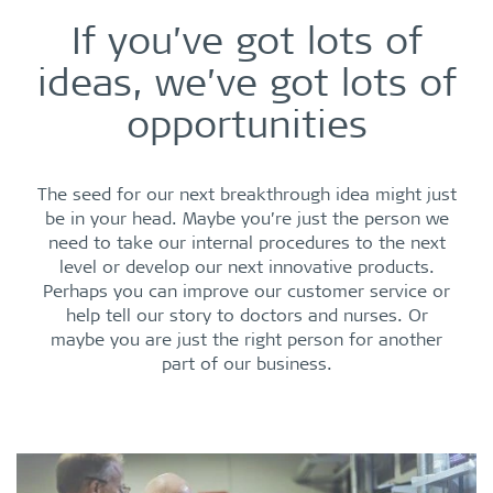
If you’ve got lots of
ideas, we’ve got lots of
opportunities
The seed for our next breakthrough idea might just
be in your head. Maybe you’re just the person we
need to take our internal procedures to the next
level or develop our next innovative products.
Perhaps you can improve our customer service or
help tell our story to doctors and nurses. Or
maybe you are just the right person for another
part of our business.