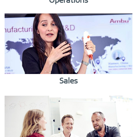
Operations
Sales