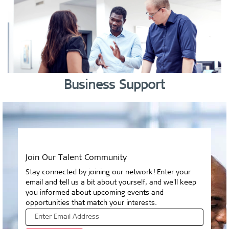
Business Support
Join Our Talent Community
Stay connected by joining our network! Enter your
email and tell us a bit about yourself, and we'll keep
you informed about upcoming events and
opportunities that match your interests.