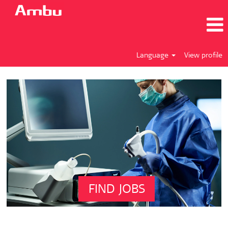
Language
View profile
FIND JOBS